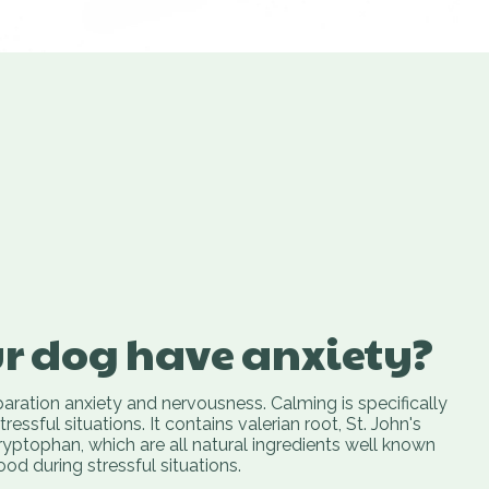
r dog have anxiety?
ration anxiety and nervousness. Calming is specifically
essful situations. It contains valerian root, St. John's
yptophan, which are all natural ingredients well known
d during stressful situations.