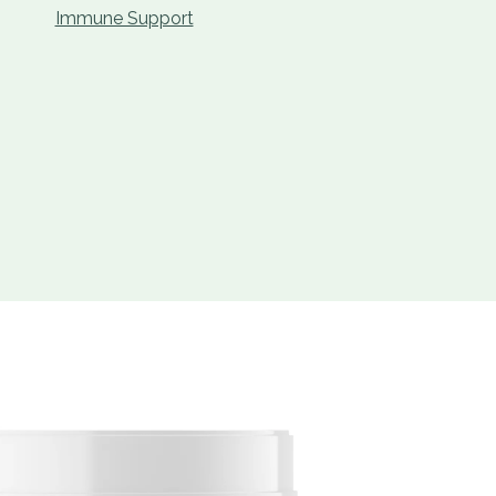
Immune Support