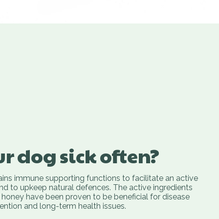
ur dog sick often?
ins immune supporting functions to facilitate an active
and to upkeep natural defences. The active ingredients
honey have been proven to be beneficial for disease
ention and long-term health issues.