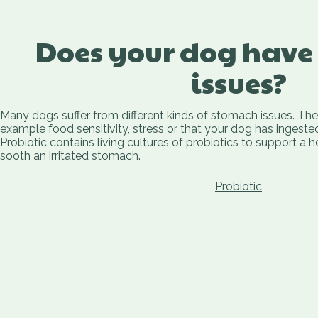
Does your dog have
issues?
Many dogs suffer from different kinds of stomach issues. Th
example food sensitivity, stress or that your dog has ingest
Probiotic contains living cultures of probiotics to support a 
sooth an irritated stomach.
Probiotic