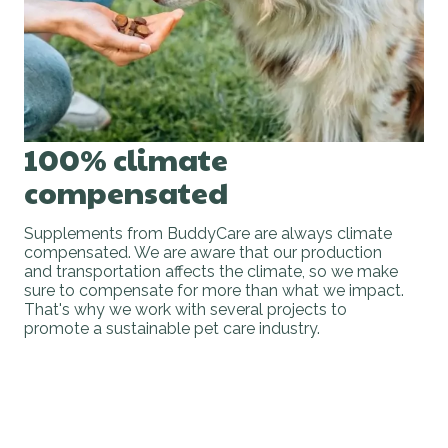
100% climate
compensated
Supplements from BuddyCare are always climate
compensated. We are aware that our production
and transportation affects the climate, so we make
sure to compensate for more than what we impact.
That's why we work with several projects to
promote a sustainable pet care industry.