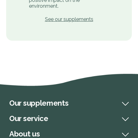
positive impact on the
environment.
See our supplements
Our supplements
Our service
About us