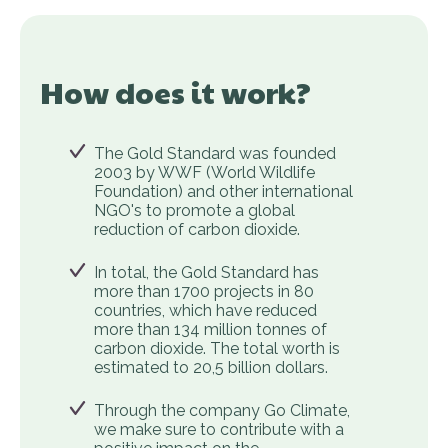
How does it work?
The Gold Standard was founded
2003 by WWF (World Wildlife
Foundation) and other international
NGO's to promote a global
reduction of carbon dioxide.
In total, the Gold Standard has
more than 1700 projects in 80
countries, which have reduced
more than 134 million tonnes of
carbon dioxide. The total worth is
estimated to 20,5 billion dollars.
Through the company Go Climate,
we make sure to contribute with a