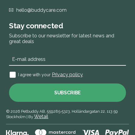
hello@buddycare.com
Stay connected
Subscribe to our newsletter for latest news and
great deals
Privacy policy
I agree with your
SUBSCRIBE
© 2026
Petbuddy AB,
559285‑5323,
Holländargatan 22, 113 59
Wetail
Stockholm
|
By