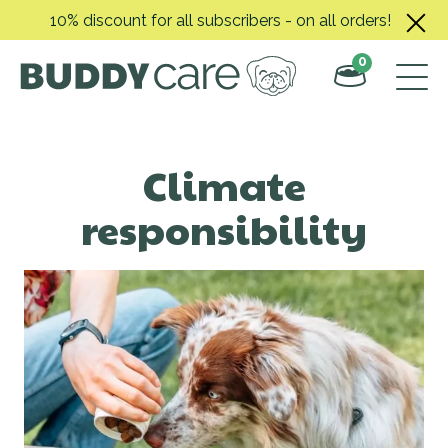
Skip
10% discount for all subscribers - on all orders!
to
content
0
Climate
responsibility