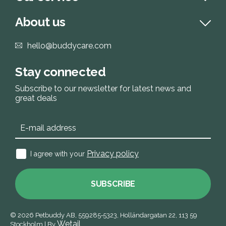
About us
hello@buddycare.com
Stay connected
Subscribe to our newsletter for latest news and
great deals
Privacy policy
I agree with your
SUBSCRIBE
© 2026
Petbuddy AB,
559285‑5323,
Holländargatan 22, 113 59
Wetail
Stockholm
|
By