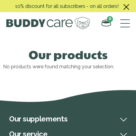
Skip
10% discount for all subscribers - on all orders!
to
content
0
Our products
No products were found matching your selection.
Our supplements
Our service