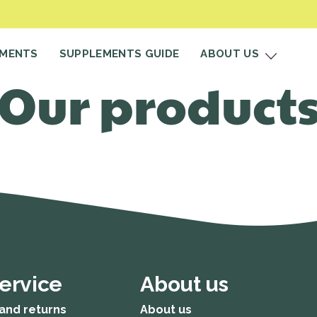
EMENTS
SUPPLEMENTS GUIDE
ABOUT US
Our product
ervice
About us
and returns
About us