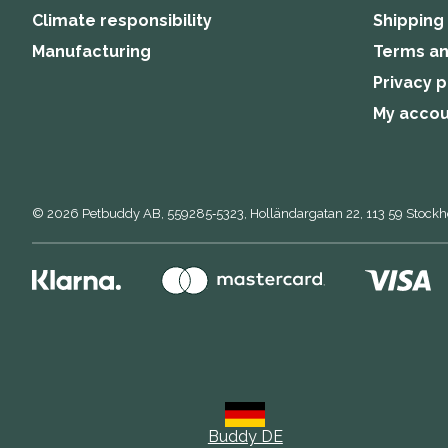
Climate responsibility
Shipping
Manufacturing
Terms an
Privacy p
My acco
© 2026
Petbuddy AB,
559285‑5323,
Holländargatan 22, 113 59 Stock
Buddy DE