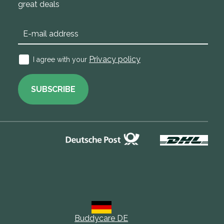
great deals
Privacy policy
I agree with your
SUBSCRIBE
Buddycare DE