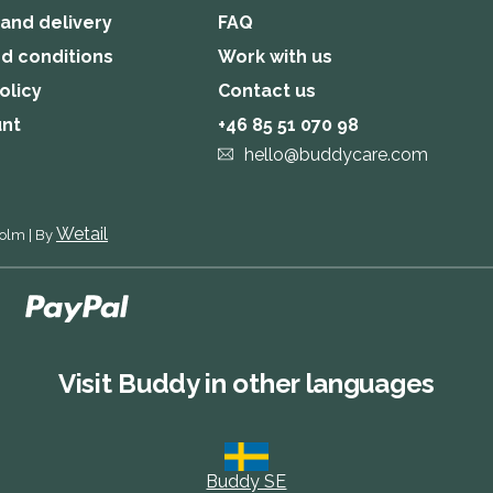
 and delivery
FAQ
d conditions
Work with us
olicy
Contact us
unt
+46 85 51 070 98
hello@buddycare.com
Wetail
holm
|
By
Visit Buddy in other languages
Buddy SE