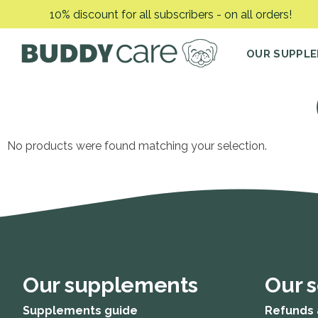
Skip
10% discount for all subscribers - on all orders!
to
content
OUR SUPPL
No products were found matching your selection.
Our supplements
Our s
Supplements guide
Refunds 