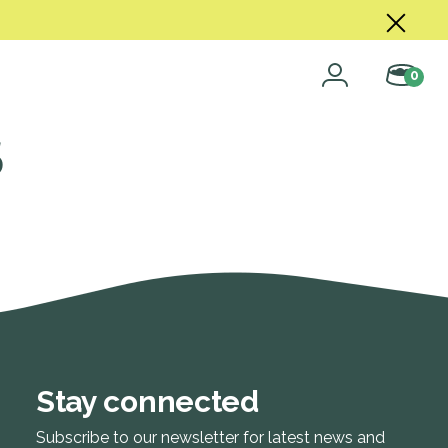
0
s
Stay connected
Subscribe to our newsletter for latest news and