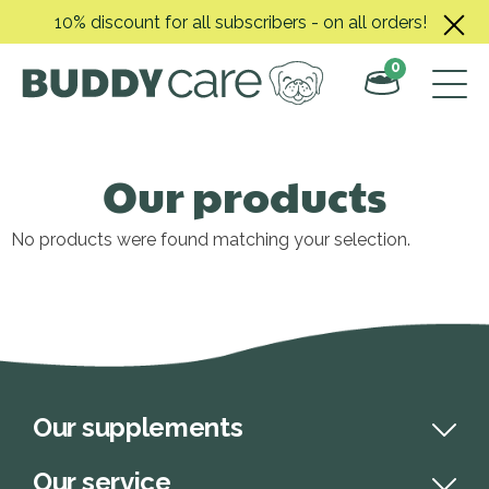
Skip
10% discount for all subscribers - on all orders!
to
content
0
Our products
No products were found matching your selection.
Our supplements
Our service