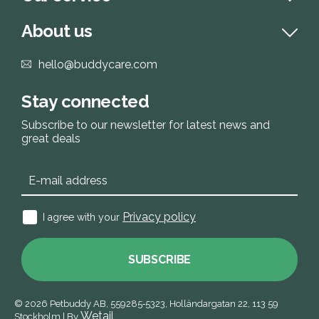
About us
hello@buddycare.com
Stay connected
Subscribe to our newsletter for latest news and
great deals
Privacy policy
I agree with your
SUBSCRIBE
© 2026
Petbuddy AB,
559285‑5323,
Holländargatan 22, 113 59
Wetail
Stockholm
|
By