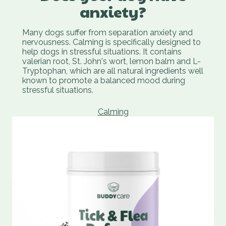
anxiety?
Many dogs suffer from separation anxiety and
nervousness. Calming is specifically designed to
help dogs in stressful situations. It contains
valerian root, St. John's wort, lemon balm and L-
Tryptophan, which are all natural ingredients well
known to promote a balanced mood during
stressful situations.
Calming