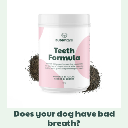
Does your dog have bad
breath?