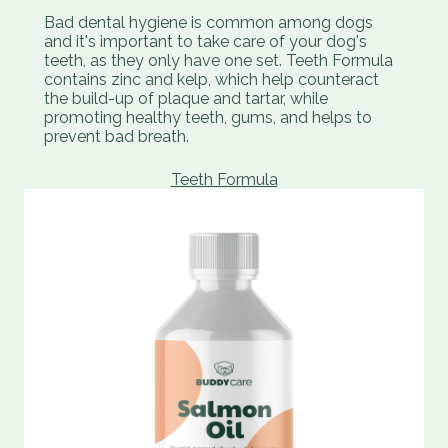
Bad dental hygiene is common among dogs
and it's important to take care of your dog's
teeth, as they only have one set. Teeth Formula
contains zinc and kelp, which help counteract
the build-up of plaque and tartar, while
promoting healthy teeth, gums, and helps to
prevent bad breath.
Teeth Formula