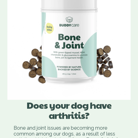
Does your dog have
arthritis?
Bone and joint issues are becoming more
common among our dogs, as a result of less