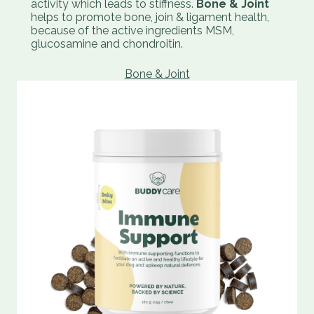
activity which leads to stiffness.
Bone & Joint
helps to promote bone, join & ligament health,
because of the active ingredients MSM,
glucosamine and chondroitin.
Bone & Joint