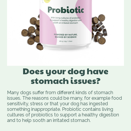
Does your dog have
stomach issues?
Many dogs suffer from different kinds of stomach
issues. The reasons could be many, for example food
sensitivity, stress or that your dog has ingested
something inappropriate. Probiotic contains living
cultures of probiotics to support a healthy digestion
and to help sooth an irritated stomach.