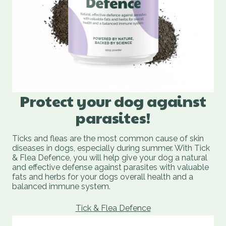
Protect your dog against
parasites!
Ticks and fleas are the most common cause of skin
diseases in dogs, especially during summer. With Tick
& Flea Defence, you will help give your dog a natural
and effective defense against parasites with valuable
fats and herbs for your dogs overall health and a
balanced immune system.
Tick & Flea Defence