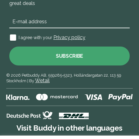
great deals
Privacy policy
I agree with your
SUBSCRIBE
© 2026
Petbuddy AB,
559285‑5323,
Holländargatan 22, 113 59
Wetail
Stockholm
|
By
Visit Buddy in other languages