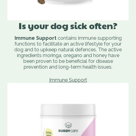
Is your dog sick often?
Immune Support
contains immune supporting
functions to facilitate an active lifestyle for your
dog and to upkeep natural defences. The active
ingredients moringa, oregano and honey have
been proven to be beneficial for disease
prevention and long-term health issues.
Immune Support