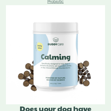
Probiotic
Does your dog have