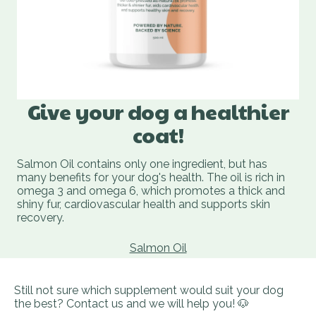
Give your dog a healthier
coat!
Salmon Oil contains only one ingredient, but has
many benefits for your dog's health. The oil is rich in
omega 3 and omega 6, which promotes a thick and
shiny fur, cardiovascular health and supports skin
recovery.
Salmon Oil
Still not sure which supplement would suit your dog
the best? Contact us and we will help you! 🐶