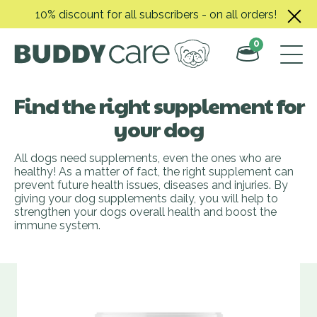
Skip
10% discount for all subscribers - on all orders!
to
content
0
Find the right supplement for
your dog
All dogs need supplements, even the ones who are
healthy! As a matter of fact, the right supplement can
prevent future health issues, diseases and injuries. By
giving your dog supplements daily, you will help to
strengthen your dogs overall health and boost the
immune system.