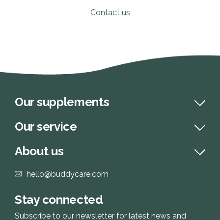
Contact us
Our supplements
Our service
About us
hello@buddycare.com
Stay connected
Subscribe to our newsletter for latest news and